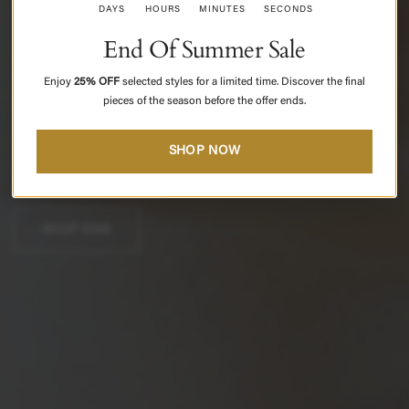
DAHLIA
DAYS
HOURS
MINUTES
SECONDS
End Of Summer Sale
SS
2026
Enjoy
25% OFF
selected styles
for a limited time. Discover the final
pieces of the season before the offer ends.
Modern
femininity
shaped
through
softness,
structure,
and
SHOP NOW
quiet
confidence.
SHOP SS26