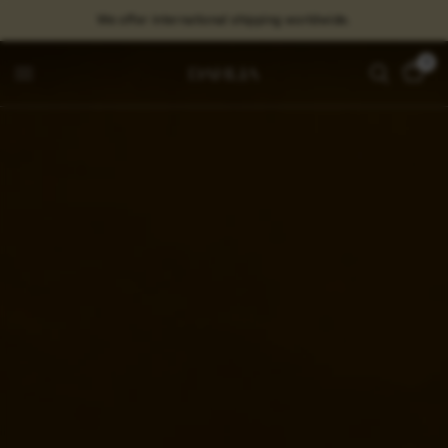
We offer international shipping worldwide.
0