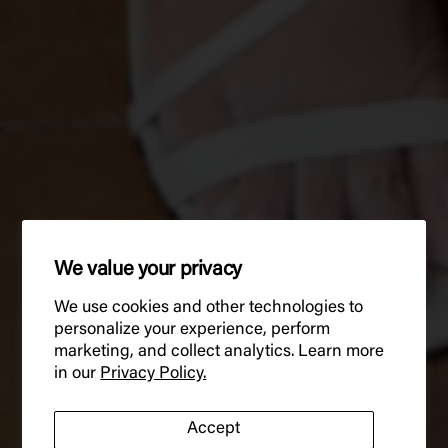
We value your privacy
We use cookies and other technologies to
personalize your experience, perform
marketing, and collect analytics. Learn more
in our
Privacy Policy.
Accept