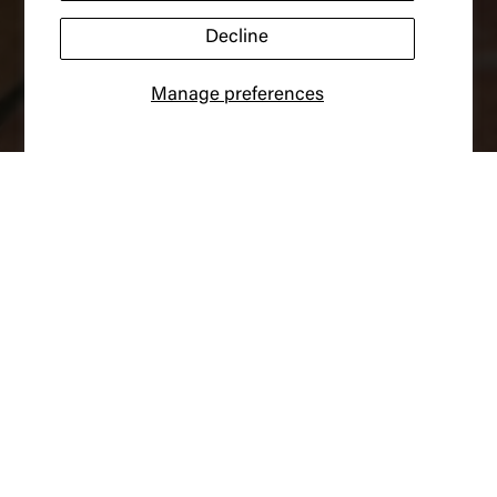
Decline
Manage preferences
New Arrivals