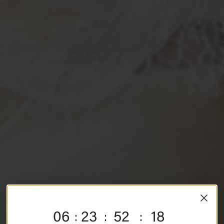
SHE ARRIVES
06
23
52
17